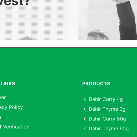
nvest?
 LINKS
PRODUCTS
eer
Dahir Curry 4g
acy Policy
Dahir Thyme 3g
s
Dahir Curry 80g
f Verification
Dahir Thyme 60g