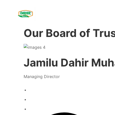
Our Board of Tru
Jamilu Dahir M
Managing Director