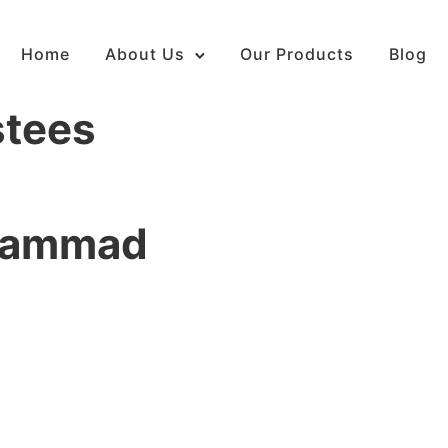
Home
About Us
Our Products
Blog
stees
uhammad