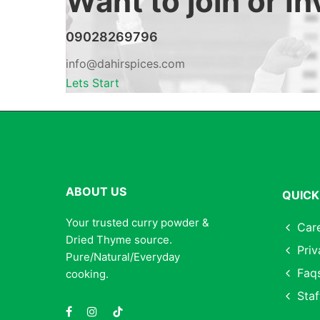
Want to join or I
09028269796
info@dahirspices.com
Lets Start
ABOUT US
QUICK
Your trusted curry powder &
Car
Dried Thyme source.
Priv
Pure/Natural/Everyday
Faq
cooking.
Staf