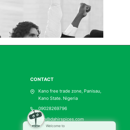
CONTACT
Kano free trade zone, Panisau,
Kano State. Nigeria
09028269796
info@dahirspices.com
Welcome to