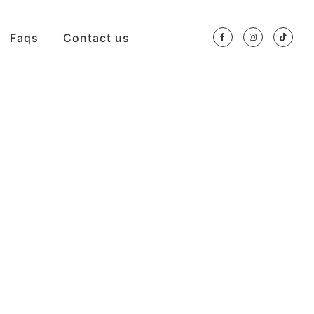
Faqs
Contact us